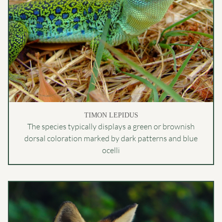
TIMON LEPIDUS
The species typically displays a green or brownish
dorsal coloration marked by dark patterns and blue
ocelli