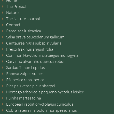
Home
The Project
Nature
The Nature Journal
Contact
Paradisea lusitanica
Salsa brava peucedanum gallicum
Centaurea nigra subsp. rivularis
Freixo fraxinus angustifolia
Common Hawthorn crataegus monogyna
Carvalho alvarinho quercus robur
Sardao Timon Lepidus
Raposa vulpes vulpes
Rã iberica rana iberica
Pica pau verde picus sharpei
Morcego arboricola pequeno nyctalus leisleri
Fuinha martes foina
European rabbit oryctolagus cuniculus
Cobra rateira malpolon monspessulanus