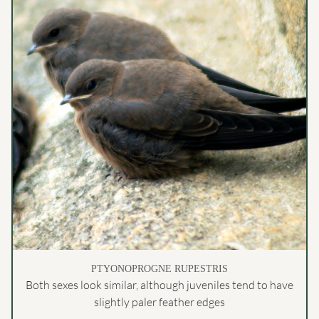
PTYONOPROGNE RUPESTRIS
Both sexes look similar, although juveniles tend to have
slightly paler feather edges