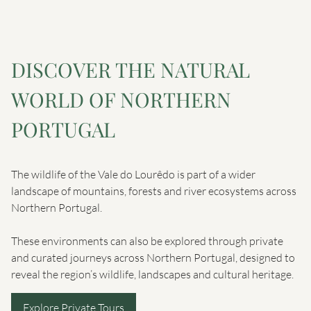
DISCOVER THE NATURAL
WORLD OF NORTHERN
PORTUGAL
The wildlife of the Vale do Lourêdo is part of a wider
landscape of mountains, forests and river ecosystems across
Northern Portugal.
These environments can also be explored through private
and curated journeys across Northern Portugal, designed to
reveal the region’s wildlife, landscapes and cultural heritage.
Explore Private Tours