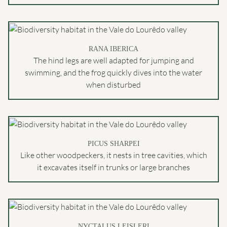
RANA IBERICA
The hind legs are well adapted for jumping and
swimming, and the frog quickly dives into the water
when disturbed
PICUS SHARPEI
Like other woodpeckers, it nests in tree cavities, which
it excavates itself in trunks or large branches
NYCTALUS LEISLERI