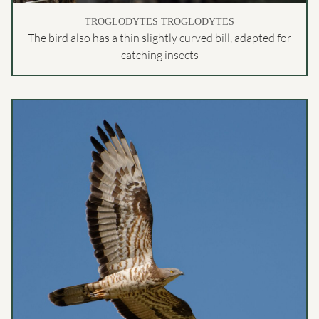
TROGLODYTES TROGLODYTES
The bird also has a thin slightly curved bill, adapted for
catching insects