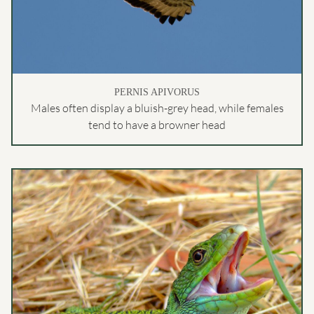
PERNIS APIVORUS
Males often display a bluish-grey head, while females
tend to have a browner head