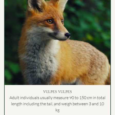
VULPES VULPES
Adult individuals usually measure 90 to 150 cm in total
length including the tail, and weigh between 3 and 10
kg