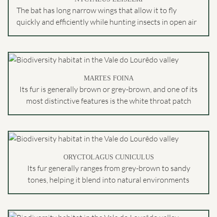
The bat has long narrow wings that allow it to fly
quickly and efficiently while hunting insects in open air
MARTES FOINA
Its fur is generally brown or grey-brown, and one of its
most distinctive features is the white throat patch
ORYCTOLAGUS CUNICULUS
Its fur generally ranges from grey-brown to sandy
tones, helping it blend into natural environments