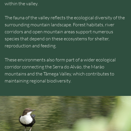
within the valley.
The fauna of the valley reflects the ecological diversity of the
surrounding mountain landscape. Forest habitats, river
corridors and open mountain areas support numerous
species that depend on these ecosystems for shelter,
reproduction and feeding.
These environments also form part of a wider ecological
corridor connecting the Serra do Alvão, the Marão
mountains and the Tâmega Valley, which contributes to
maintaining regional biodiversity.