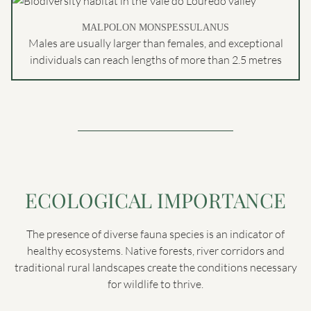
MALPOLON MONSPESSULANUS
Males are usually larger than females, and exceptional
individuals can reach lengths of more than 2.5 metres
ECOLOGICAL IMPORTANCE
The presence of diverse fauna species is an indicator of
healthy ecosystems. Native forests, river corridors and
traditional rural landscapes create the conditions necessary
for wildlife to thrive.