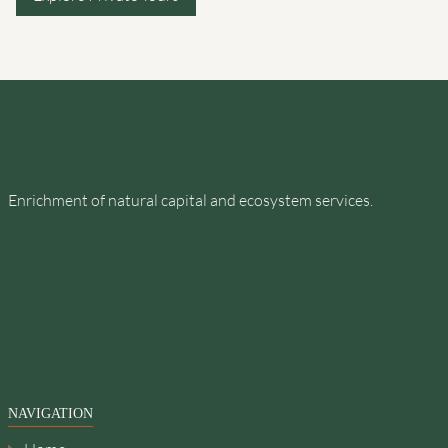
Enrichment of natural capital and ecosystem services.
NAVIGATION