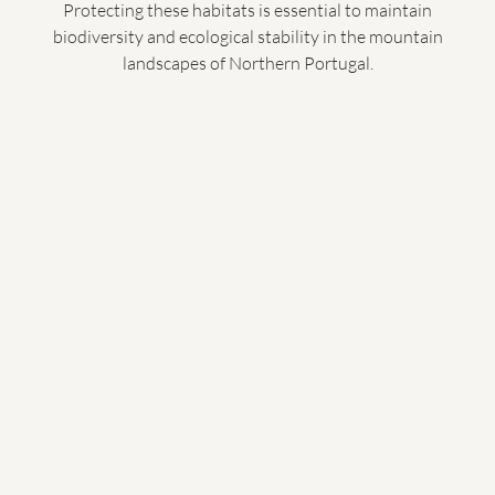
Protecting these habitats is essential to maintain
biodiversity and ecological stability in the mountain
landscapes of Northern Portugal.