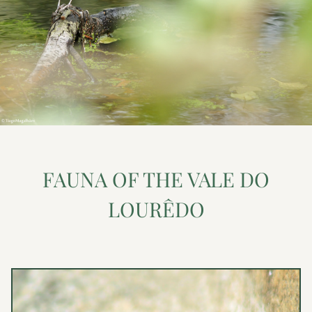
FAUNA OF THE VALE DO
LOURÊDO