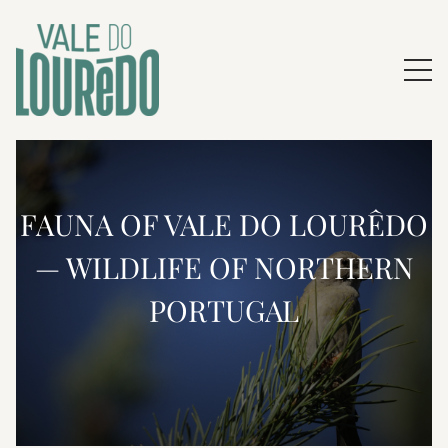
FAUNA OF VALE DO LOURÊDO
— WILDLIFE OF NORTHERN
PORTUGAL