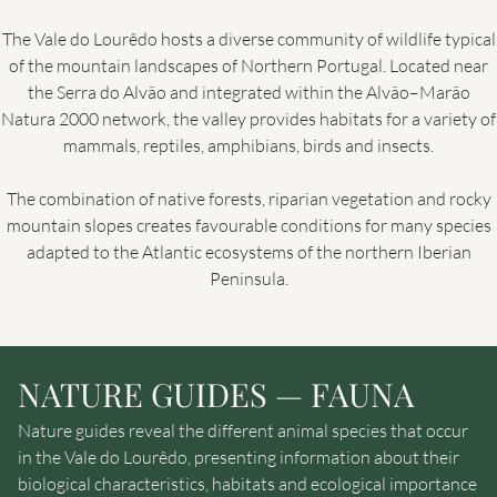
The Vale do Lourêdo hosts a diverse community of wildlife typical
of the mountain landscapes of Northern Portugal. Located near
the Serra do Alvão and integrated within the Alvão–Marão
Natura 2000 network, the valley provides habitats for a variety of
mammals, reptiles, amphibians, birds and insects.
The combination of native forests, riparian vegetation and rocky
mountain slopes creates favourable conditions for many species
adapted to the Atlantic ecosystems of the northern Iberian
Peninsula.
NATURE GUIDES — FAUNA
Nature guides reveal the different animal species that occur
in the Vale do Lourêdo, presenting information about their
biological characteristics, habitats and ecological importance