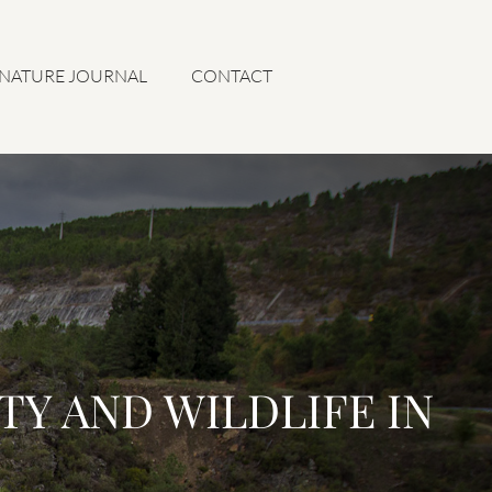
 NATURE JOURNAL
CONTACT
TY AND WILDLIFE IN
L