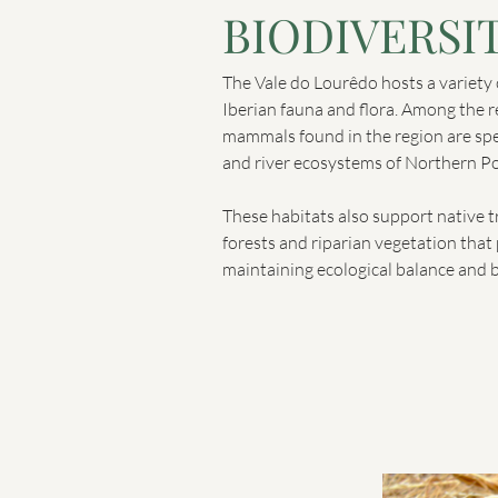
BIODIVERSI
The Vale do Lourêdo hosts a variety o
Iberian fauna and flora. Among the r
mammals found in the region are sp
and river ecosystems of Northern Po
These habitats also support native 
forests and riparian vegetation that p
maintaining ecological balance and b