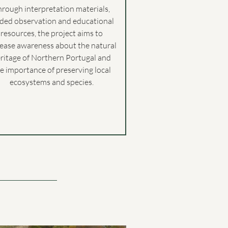
hrough interpretation materials,
ided observation and educational
resources, the project aims to
rease awareness about the natural
ritage of Northern Portugal and
e importance of preserving local
ecosystems and species.