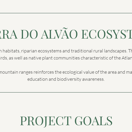
RRA DO ALVÃO ECOSYS
n habitats, riparian ecosystems and traditional rural landscapes. 
ds, as well as native plant communities characteristic of the Atl
mountain ranges reinforces the ecological value of the area and m
education and biodiversity awareness.
PROJECT GOALS