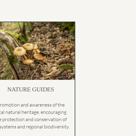
NATURE GUIDES
romotion and awareness of the
cal natural heritage, encouraging
e protection and conservation of
systems and regional biodiversity.