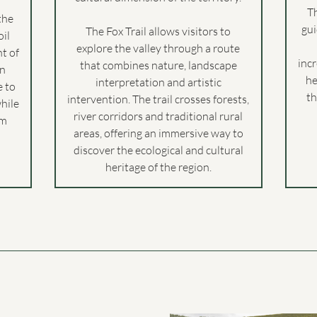
T
the
gu
The Fox Trail allows visitors to
oil
explore the valley through a route
t of
inc
that combines nature, landscape
en
he
interpretation and artistic
e to
th
intervention. The trail crosses forests,
while
river corridors and traditional rural
em
areas, offering an immersive way to
discover the ecological and cultural
heritage of the region.