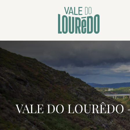
VALE DO LOURÊDO —