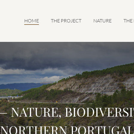
HOME
THE PROJECT
NATURE
THE
 NATURE, BIODIVERSI
NORTHERN PORTUGA