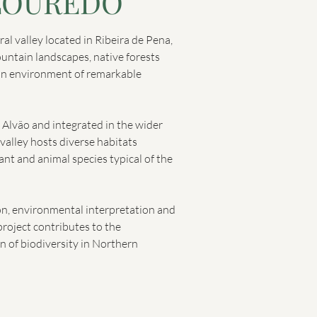
LOURÊDO
al valley located in Ribeira de Pena,
ntain landscapes, native forests
an environment of remarkable
o Alvão and integrated in the wider
valley hosts diverse habitats
ant and animal species typical of the
on, environmental interpretation and
project contributes to the
n of biodiversity in Northern