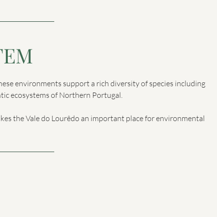
TEM
These environments support a rich diversity of species including
antic ecosystems of Northern Portugal.
akes the Vale do Lourêdo an important place for environmental