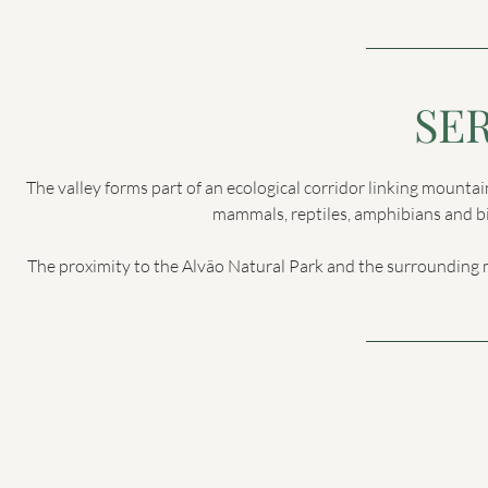
SE
The valley forms part of an ecological corridor linking mountai
mammals, reptiles, amphibians and bir
The proximity to the Alvão Natural Park and the surrounding 