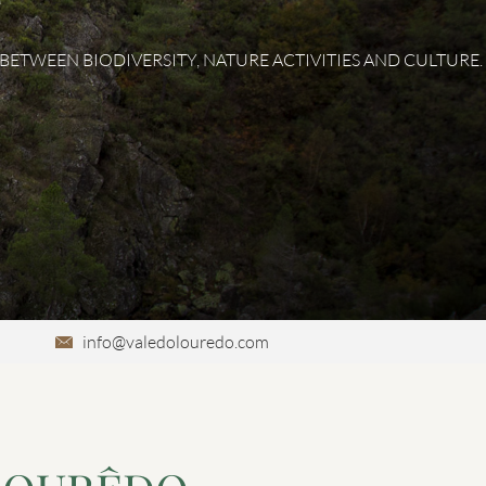
ETWEEN BIODIVERSITY, NATURE ACTIVITIES AND CULTURE.
info@valedolouredo.com