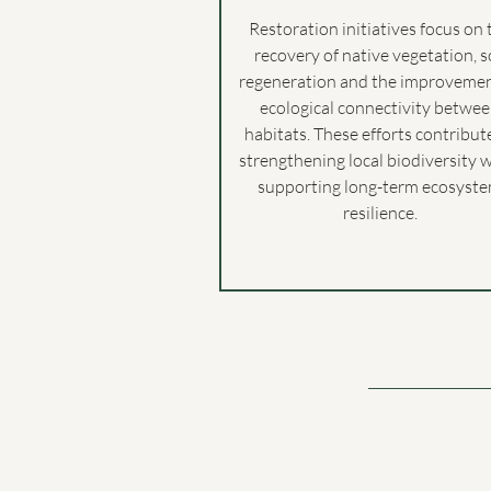
Restoration initiatives focus on 
recovery of native vegetation, s
regeneration and the improvemen
ecological connectivity betwe
habitats. These efforts contribut
strengthening local biodiversity 
supporting long-term ecosyst
resilience.