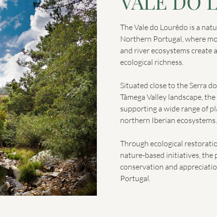
VALE DO 
The Vale do Lourêdo is a natur
Northern Portugal, where mou
and river ecosystems create 
ecological richness.
Situated close to the Serra d
Tâmega Valley landscape, the 
supporting a wide range of pl
northern Iberian ecosystems.
Through ecological restorati
nature-based initiatives, the 
conservation and appreciatio
Portugal.