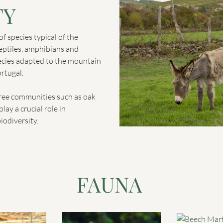
TY
f species typical of the
eptiles, amphibians and
ecies adapted to the mountain
rtugal.
tree communities such as oak
lay a crucial role in
iodiversity.
FAUNA