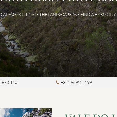
DO ALVÃO DOMINATE THE LANDSCAPE, WE FIND A HARMONY B
4870-110
+351 969124199