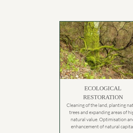
ECOLOGICAL
RESTORATION
Cleaning of the land, planting na
trees and expanding areas of hi
natural value. Optimisation a
enhancement of natural capital