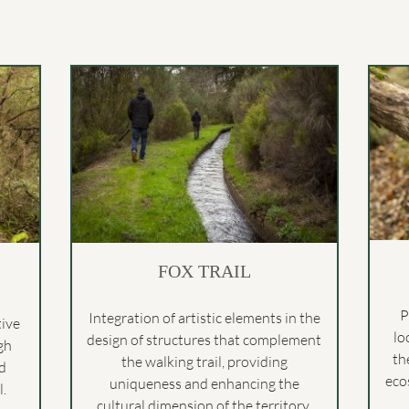
FOX TRAIL
P
Integration of artistic elements in the
tive
lo
design of structures that complement
gh
th
the walking trail, providing
nd
eco
uniqueness and enhancing the
.
cultural dimension of the territory.