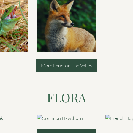
More Fauna in The Valley
FLORA