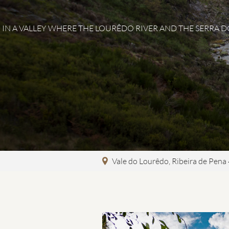
IN A VALLEY WHERE THE LOURÊDO RIVER AND THE SERRA 
Vale do Lourêdo
,
Ribeira de Pena